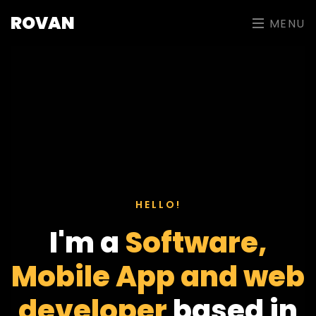
ROVAN
MENU
HELLO!
I'm a
Software,
Mobile App and web
developer
based in