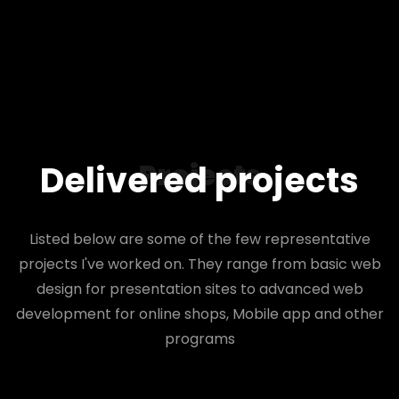
Projects
Delivered projects
Listed below are some of the few representative
projects I've worked on. They range from basic web
design for presentation sites to advanced web
development for online shops, Mobile app and other
programs