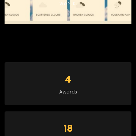
WORLD
5
Awards
20