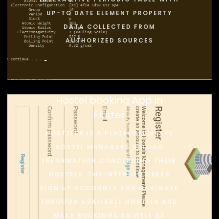
UP-TO DATE ELEMENT PROPERTY
DATA COLLECTED FROM
AUTHORIZED SOURCES
Hostel booking App in
Flutter
HOSTELER IS A PLATFORM WHERE
HOSTEL MANAGERS UPLOAD
INFORMATION CONCERNING THEIR
HOSTELS. THE INTENDED USERS
SIGN UP ACCOUNTS AND NAVIGATE
THROUGH AVAILABLE HOSTELS AND
MAKE BOOKINGS AS WELL AS