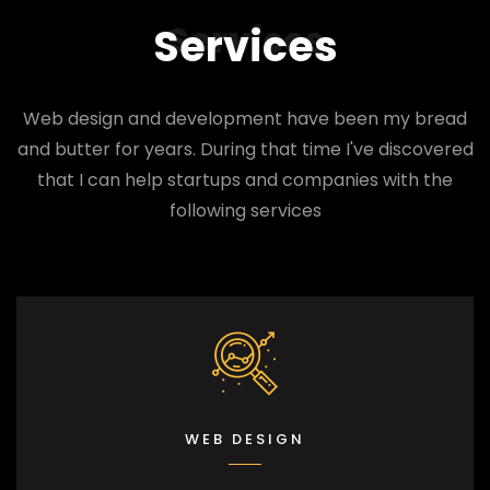
Services
Services
Web design and development have been my bread
and butter for years. During that time I've discovered
that I can help startups and companies with the
following services
WEB DESIGN