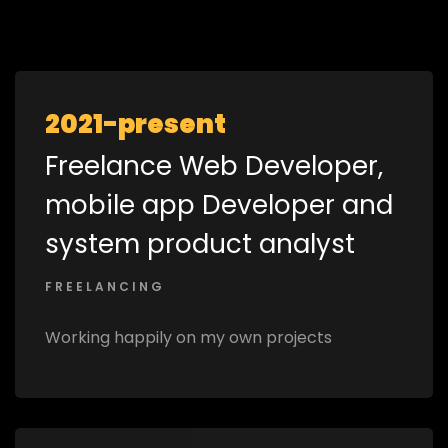
2021-present
Freelance Web Developer,
mobile app Developer and
system product analyst
FREELANCING
Working happily on my own projects