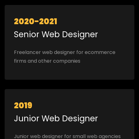
2020-2021
Senior Web Designer
Freelancer web designer for ecommerce
firms and other companies
2019
Junior Web Designer
Junior web designer for small web agencies