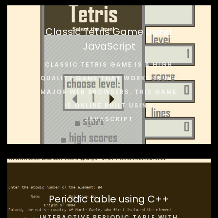
Classic Tetris Game using
JavaScript
CLASSIC TETRIS GAME IS A HIGH
QUALITY GAME THAT WORKS IN ALL
MAJOR WEB BROWSERS. THIS GAME
IS ONLINE BUILT USING
JAVASCRIPT
Periodic table using C++
INTERACTIVE PERIODIC TABLE WITH