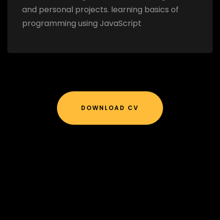
and personal projects. learning basics of
programming using JavaScript
DOWNLOAD CV