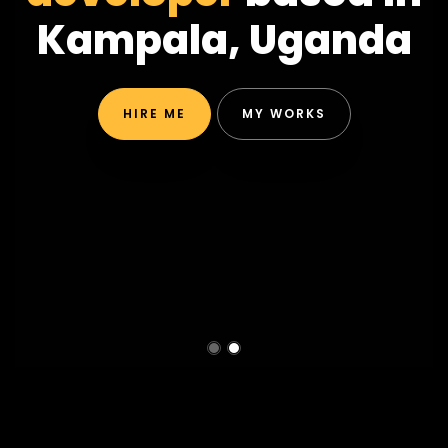
Kampala, Uganda
HIRE ME
MY WORKS