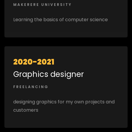
MAKERERE UNIVERSITY
Learning the basics of computer science
2020-2021
Graphics designer
FREELANCING
designing graphics for my own projects and
customers