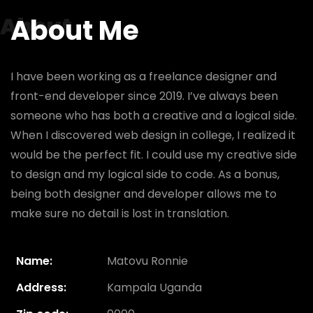
About
About Me
I have been working as a freelance designer and
front-end developer since 2019. I’ve always been
someone who has both a creative and a logical side.
When I discovered web design in college, I realized it
would be the perfect fit. I could use my creative side
to design and my logical side to code. As a bonus,
being both designer and developer allows me to
make sure no detail is lost in translation.
Name:
Matovu Ronnie
Address:
Kampala Uganda