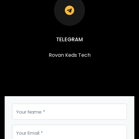
TELEGRAM
Rovan Keds Tech