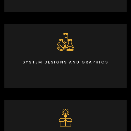
SYSTEM DESIGNS AND GRAPHICS