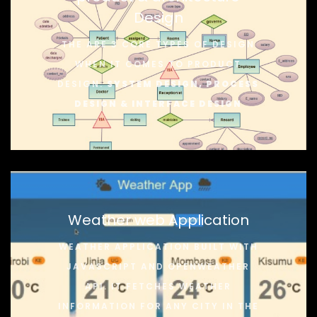
Design
THE ARE 3 CORE TYPES OF DESIGN
WHEN IT COMES TO PRODUCT
DESIGN:
SYSTEM DESIGN, PROCESS
DESIGN & INTERFACE DESIGN
Weather web Application
WEATHER APPLICATION BUILT WITH
JAVASCRIPT AND OPENWEATHER
API. IT FETCHES WEATHER
INFORMATION FOR ANY CITY IN THE