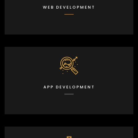
WEB DEVELOPMENT
APP DEVELOPMENT