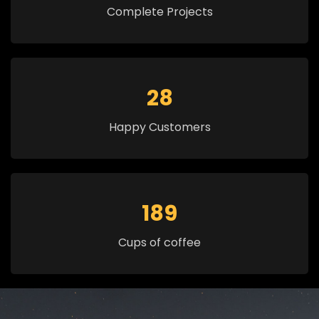
Complete Projects
30
Happy Customers
200
Cups of coffee