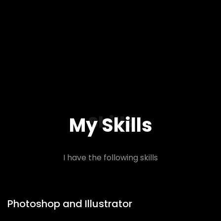
Skills
My Skills
I have the following skills
Photoshop and Illustrator