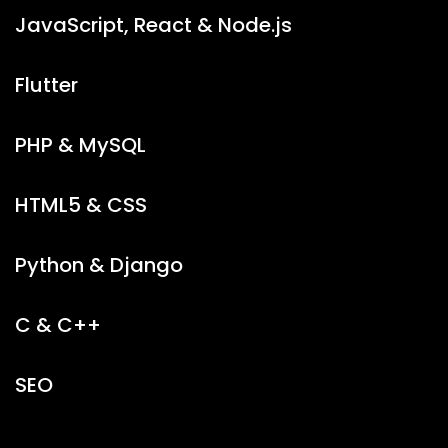
JavaScript, React & Node.js
Flutter
PHP & MySQL
HTML5 & CSS
Python & Django
C & C++
SEO