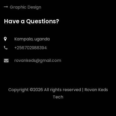
Graphic Design
Have a Questions?
Kampala, uganda
+256702988394
rovankeds@gmail.com
Copyright ©
2026 All rights reserved | Rovan Keds
Tech