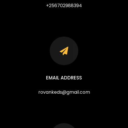
+256702988394
EMAIL ADDRESS
rovankeds@gmail.com