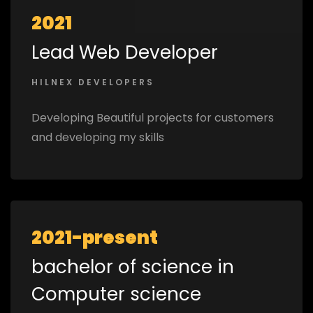
2021
Lead Web Developer
HILNEX DEVELOPERS
Developing Beautiful projects for customers
and developing my skills
2021-present
bachelor of science in
Computer science