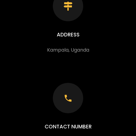
ADDRESS
Kampala, Uganda
CONTACT NUMBER