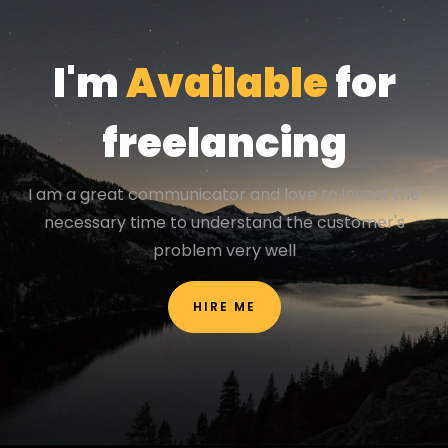
I'm
Available
for
freelancing
I am a great communicator and love to invest the
necessary time to understand the customer's
problem very well
HIRE ME