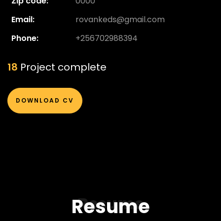
Zip code:
0000
Email:
rovankeds@gmail.com
Phone:
+256702988394
20
Project complete
DOWNLOAD CV
Resume
Resume