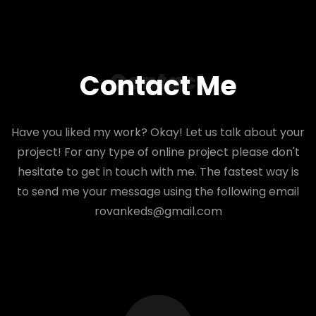
Contact
Contact Me
Have you liked my work? Okay! Let us talk about your
project! For any type of online project please don't
hesitate to get in touch with me. The fastest way is
to send me your message using the following email
rovankeds@gmail.com