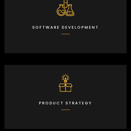
SOFTWARE DEVELOPMENT
PRODUCT STRATEGY