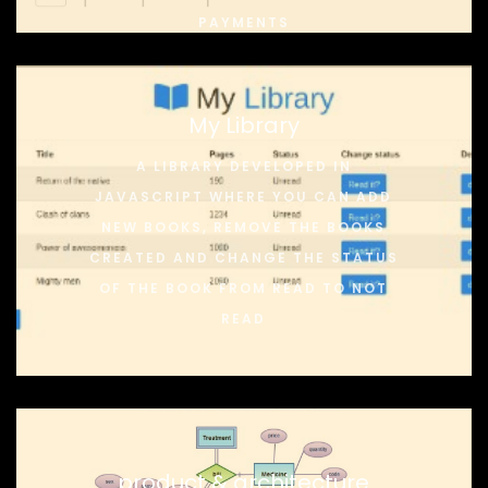
PAYMENTS
My Library
A LIBRARY DEVELOPED IN
JAVASCRIPT WHERE YOU CAN ADD
NEW BOOKS, REMOVE THE BOOKS
CREATED AND CHANGE THE STATUS
OF THE BOOK FROM READ TO NOT
READ
product & architecture