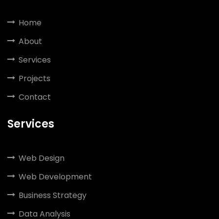
Home
About
Services
Projects
Contact
Services
Web Design
Web Development
Business Strategy
Data Analysis