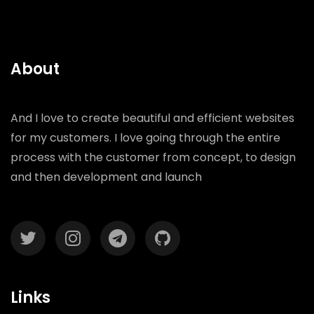
About
And I love to create beautiful and efficient websites
for my customers. I love going through the entire
process with the customer from concept, to design
and then development and launch
Links